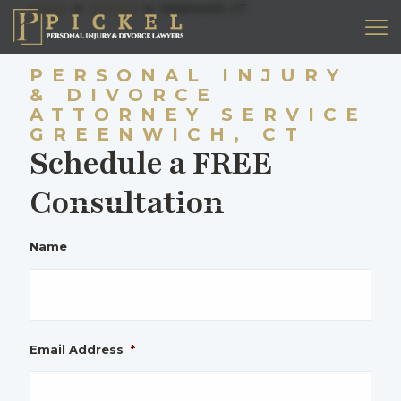
Home
➤
Contact
➤
Greenwich, CT
PERSONAL INJURY
& DIVORCE
ATTORNEY SERVICE
GREENWICH, CT
Schedule a FREE
Consultation
Name
Email Address
*