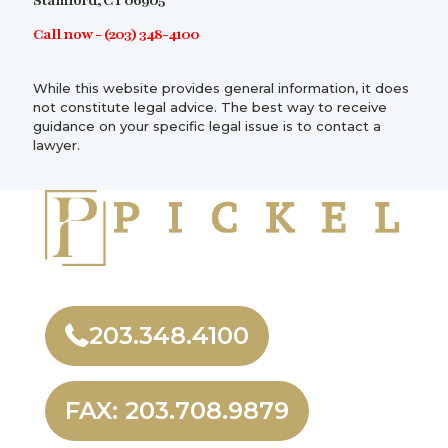
Stamford, CT 06905
Call now -
(203) 348-4100
While this website provides general information, it does
not constitute legal advice. The best way to receive
guidance on your specific legal issue is to contact a
lawyer.
203.348.4100
FAX: 203.708.9879