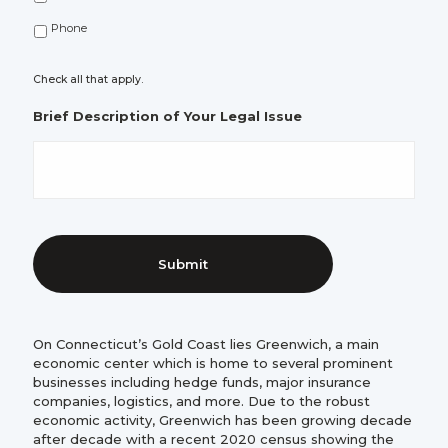
Phone
Check all that apply.
Brief Description of Your Legal Issue
On Connecticut’s Gold Coast lies Greenwich, a main
economic center which is home to several prominent
businesses including hedge funds, major insurance
companies, logistics, and more. Due to the robust
economic activity, Greenwich has been growing decade
after decade with a recent 2020 census showing the