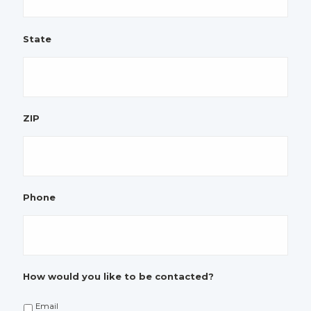
State
ZIP
Phone
How would you like to be contacted?
Email