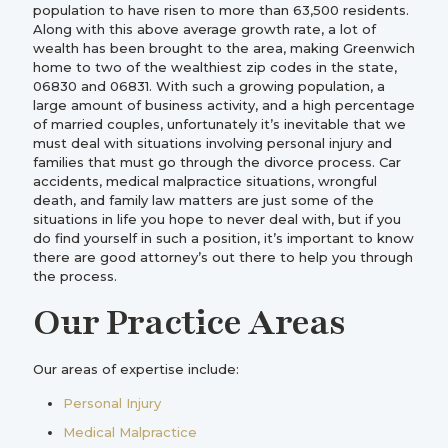
population to have risen to more than 63,500 residents.
Along with this above average growth rate, a lot of
wealth has been brought to the area, making Greenwich
home to two of the wealthiest zip codes in the state,
06830 and 06831. With such a growing population, a
large amount of business activity, and a high percentage
of married couples, unfortunately it’s inevitable that we
must deal with situations involving personal injury and
families that must go through the divorce process. Car
accidents, medical malpractice situations, wrongful
death, and family law matters are just some of the
situations in life you hope to never deal with, but if you
do find yourself in such a position, it’s important to know
there are good attorney’s out there to help you through
the process.
Our Practice Areas
Our areas of expertise include:
Personal Injury
Medical Malpractice