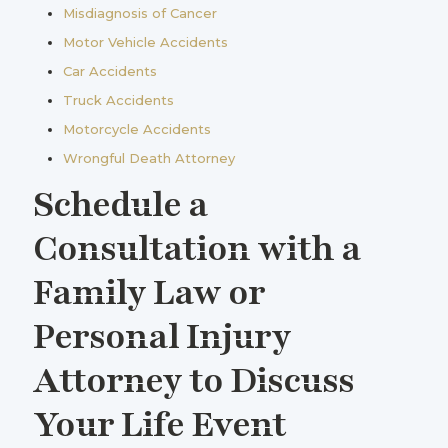
Misdiagnosis of Cancer
Motor Vehicle Accidents
Car Accidents
Truck Accidents
Motorcycle Accidents
Wrongful Death Attorney
Schedule a
Consultation with a
Family Law or
Personal Injury
Attorney to Discuss
Your Life Event