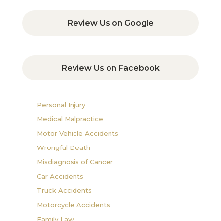
Review Us on Google
Review Us on Facebook
Personal Injury
Medical Malpractice
Motor Vehicle Accidents
Wrongful Death
Misdiagnosis of Cancer
Car Accidents
Truck Accidents
Motorcycle Accidents
Family Law