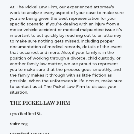
At The Pickel Law Firm, our experienced attorney’s
work to analyze every aspect of your case to make sure
you are being given the best representation for your
specific scenario. If you’re dealing with an injury from a
motor vehicle accident or medical malpractice issue it’s
important to act quickly by reaching out to an attorney
to make sure nothing gets missed, including proper
documentation of medical records, details of the event
that occurred, and more. Also, if your family is in the
position of working through a divorce, child custody, or
another family law matter, we are proud to represent
you to make sure that the process goes smoothly, and
the family makes it through with as little friction as
possible. When the unforeseen in life occurs, make sure
to contact us at The Pickel Law Firm to discuss your
situation.
THE PICKEL LAW FIRM
1700 Bedford St.
Suite 203