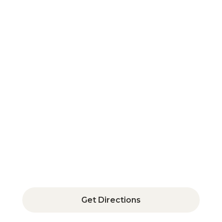
350 Fairfield Avenue, Suite 400,
Bridgeport, CT 06604
Get Directions